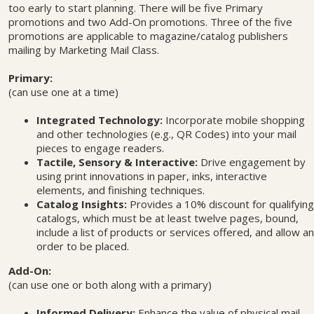
too early to start planning. There will be five Primary
promotions and two Add-On promotions. Three of the five
promotions are applicable to magazine/catalog publishers
mailing by Marketing Mail Class.
Primary:
(can use one at a time)
Integrated Technology:
Incorporate mobile shopping
and other technologies (e.g., QR Codes) into your mail
pieces to engage readers.
Tactile, Sensory & Interactive:
Drive engagement by
using print innovations in paper, inks, interactive
elements, and finishing techniques.
Catalog Insights:
Provides a 10% discount for qualifying
catalogs, which must be at least twelve pages, bound,
include a list of products or services offered, and allow an
order to be placed.
Add-On:
(can use one or both along with a primary)
Informed Delivery:
Enhance the value of physical mail