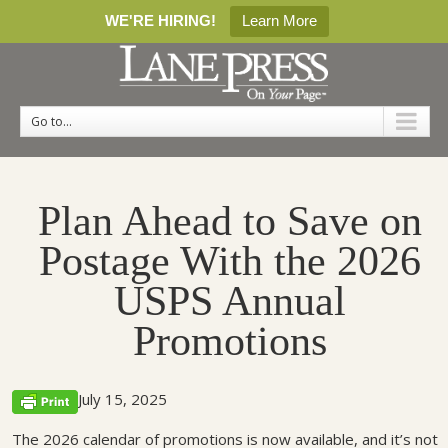
WE'RE HIRING!
Learn More
Go to...
Plan Ahead to Save on
Postage With the 2026
USPS Annual
Promotions
July 15, 2025
The 2026 calendar of promotions is now available, and it’s not