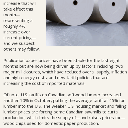
increase that will
take effect this
month—
representing a
roughly 4%
increase over
current pricing—
and we suspect
others may follow.
Publication paper prices have been stable for the last eight
months but are now being driven up by factors including: two
major mill closures, which have reduced overall supply; inflation
and high energy costs; and new tariff policies that are
increasing the cost of imported materials.
Of note, U.S. tariffs on Canadian softwood lumber increased
another 10% in October, putting the average tariff at 45% for
lumber into the U.S. The weaker U.S. housing market and falling
lumber prices are forcing some Canadian sawmills to curtail
production, which limits the supply of—and raises prices for—
wood chips used for domestic paper production.