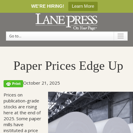
WE'RE HIRING!
Learn More
Go to...
Paper Prices Edge Up
October 21, 2025
Prices on
publication-grade
stocks are rising
here at the end of
2025. Some paper
mills have
instituted a price